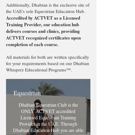
Additionally, Dhabian is the exclusive site of
the UAE's sole Equestrian Education Hub.
Accredited by ACTVET as a Licensed
Training Provider, our education hub
delivers courses and clinics, providing
ACTVET recognized certificates upon
completion of each course.
All materials for both are written specifically
for your requirements based on our Dhabian
Whisperz Educational Programs™️.
Equestrian
Dhabian Equestrian Club is the
ONLY ACTVET accredited
Licensed Equestrian Training
Provider in the UAE. Through
Dhabian Education Hub you are able