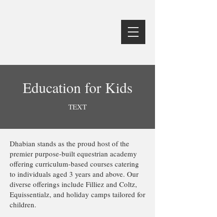
Education for Kids
TEXT
Dhabian stands as the proud host of the
premier purpose-built equestrian academy
offering curriculum-based courses catering
to individuals aged 3 years and above. Our
diverse offerings include Filliez and Coltz,
Equissentialz, and holiday camps tailored for
children.