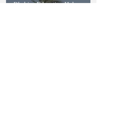
Dhabian Education Hub
Dhabian Equestrian Club is the
ONLY ACTVET accredited
Licensed Equestrian Training
Provider in the UAE. Through
Dhabian Education Hub you are able
to further your equestrian education
and receive internationally
recognised certifications.
Learn more
Dhabian Academy
The first purpose built
equestrian academy with