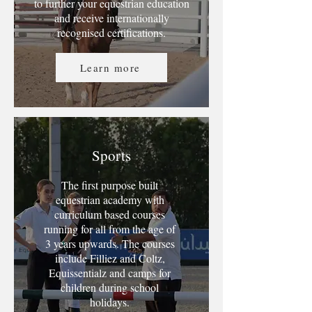
to further your equestrian education
and receive internationally
recognised certifications.
Learn more
Sports
The first purpose built
equestrian academy with
curriculum based courses
running for all from the age of
3 years upwards. The courses
include Filliez and Coltz,
Equissentialz and camps for
children during school
holidays.