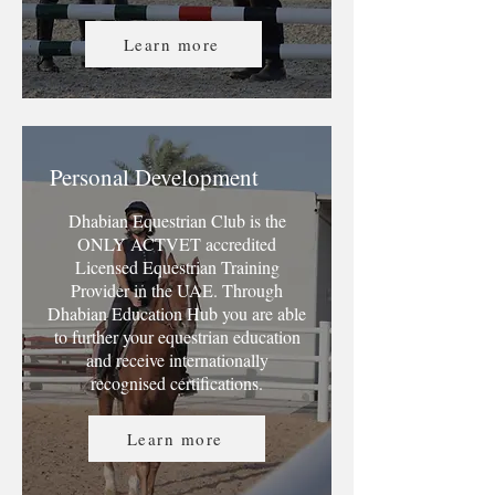
Learn more
Personal Development
Dhabian Equestrian Club is the
ONLY ACTVET accredited
Licensed Equestrian Training
Provider in the UAE. Through
Dhabian Education Hub you are able
to further your equestrian education
and receive internationally
recognised certifications.
Learn more