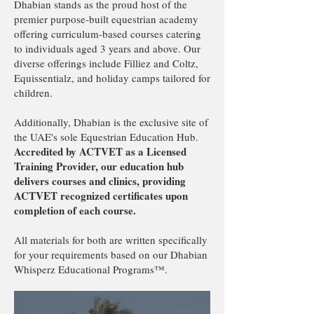
Dhabian stands as the proud host of the
premier purpose-built equestrian academy
offering curriculum-based courses catering
to individuals aged 3 years and above. Our
diverse offerings include Filliez and Coltz,
Equissentialz, and holiday camps tailored for
children.
Additionally, Dhabian is the exclusive site of
the UAE's sole Equestrian Education Hub.
Accredited by ACTVET as a Licensed
Training Provider, our education hub
delivers courses and clinics, providing
ACTVET recognized certificates upon
completion of each course.
All materials for both are written specifically
for your requirements based on our Dhabian
Whisperz Educational Programs™️.