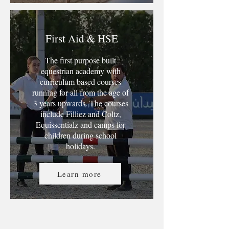
First Aid & HSE
The first purpose built
equestrian academy with
curriculum based courses
running for all from the age of
3 years upwards. The courses
include Filliez and Coltz,
Equissentialz and camps for
children during school
holidays.
Learn more