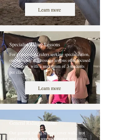
Learn more
Specialist Riding Lessons
For experienced riders seeking specialization,
our Jumping & Dressage lessons offer focused
instruction, with a maximum of 3 students
per class.
Learn more
General Riding Lessons
Our general riding lessons cover walk, trot
and canter where you will master transitions,