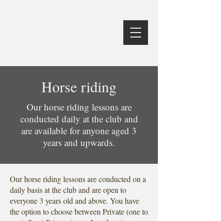
Horse riding
Our horse riding lessons are
conducted daily at the club and
are available for anyone aged 3
years and upwards.
Our horse riding lessons are conducted on a
daily basis at the club and are open to
everyone 3 years old and above. You have
the option to choose between Private (one to