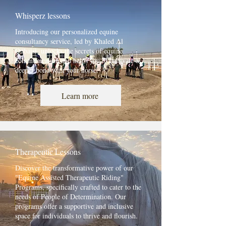
Whisperz lessons
Introducing our personalized equine
consultancy service, led by Khaled Al
Qubaisi, unlocks the secrets of equine
communication and helps you to cultivate a
deeper bond with your horse.
Learn more
Therapeutic Lessons
Discover the transformative power of our
"Equine Assisted Therapeutic Riding"
Programs, specifically crafted to cater to the
needs of People of Determination. Our
programs offer a supportive and inclusive
space for individuals to thrive and flourish.