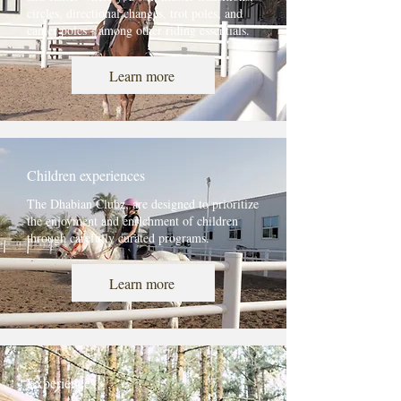
circles, directional changes, trot poles, and
canter poles - among other riding essentials.
Learn more
Children experiences
The Dhabian Clubz, are designed to prioritize
the enjoyment and enrichment of children
through carefully curated programs.
Learn more
Experiences