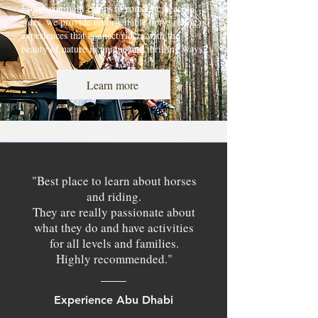
From overnight camps to romantic beach
rides, we provide unforgettable horse riding
experiences that connect riders with the
beauty of nature in unique and thrilling ways.
Learn more
"Best place to learn about horses
and riding.
They are really passionate about
what they do and have activities
for all levels and families.
Highly recommended."
Experience Abu Dhabi