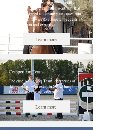
ADEC Approved, offering our specially
curated riding program “Equissentialz” that
has been designed to elevate your equestrian
journey from novice to competent equestrian
with precision and expertise.
Learn more
Competition Team
The elite Al Khaleej Team, comprises of
skilled riders who excel in Show Jumping,
Dressage and Cross Country.
Learn more