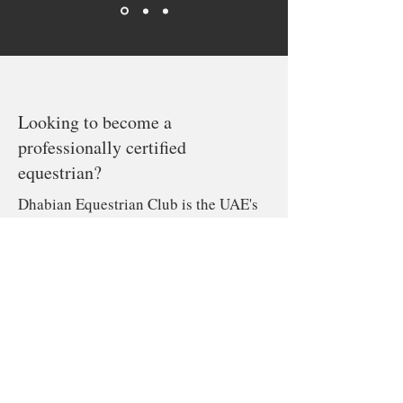
Looking to become a
professionally certified
equestrian?
Dhabian Equestrian Club is the UAE's
exclusive provider of ACTVET
Certified and Accredited training
programs.
Learn more