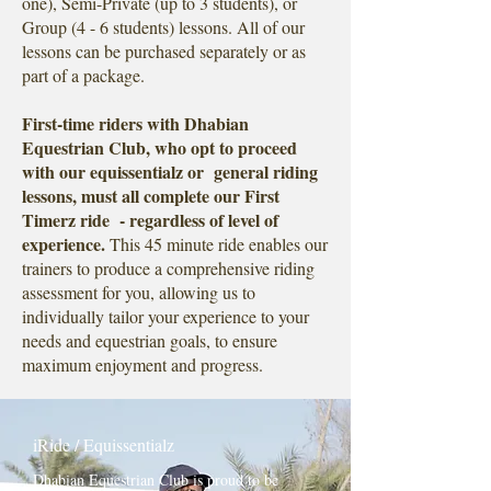
one), Semi-Private (up to 3 students), or
Group (4 - 6 students) lessons. All of our
lessons can be purchased separately or as
part of a package.
First-time riders with Dhabian
Equestrian Club, who opt to proceed
with our equissentialz or general riding
lessons, must all complete our First
Timerz ride - regardless of level of
experience.
This 45 minute ride enables our
trainers to produce a comprehensive riding
assessment for you, allowing us to
individually tailor your experience to your
needs and equestrian goals, to ensure
maximum enjoyment and progress.
iRide / Equissentialz
Dhabian Equestrian Club is proud to be