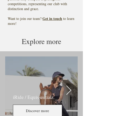
competitions, representing our club with
distinction and grace.
Get in touch
Want to join our team?
to learn
more!
Explore more
iRide / Equissentialz
Discover more