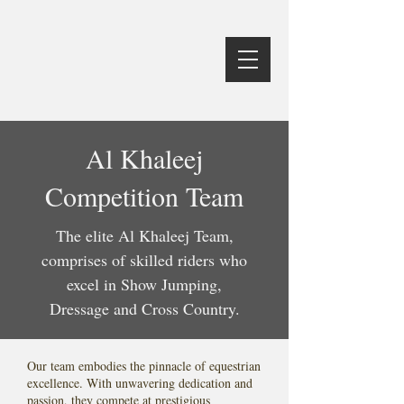
Al Khaleej
Competition Team
The elite Al Khaleej Team,
comprises of skilled riders who
excel in Show Jumping,
Dressage and Cross Country.
Our team embodies the pinnacle of equestrian
excellence. With unwavering dedication and
passion, they compete at prestigious