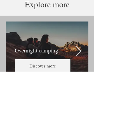
Explore more
Overnight camping
Discover more
About us
Terms & Conditions
Events