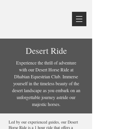
Desert Ride
Experience the thrill of adventure
with our Desert Horse Ride at
Dhabian Equestrian Club. Immerse
yourself in the timeless beauty of the
desert landscape as you embark on an
unforgettable journey astride our
majestic horses.
Led by our experienced guides, our Desert
Horse Ride is a 1 hour ride that offers a