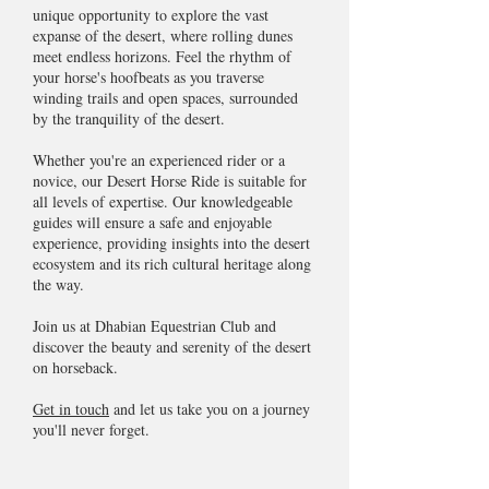
unique opportunity to explore the vast
expanse of the desert, where rolling dunes
meet endless horizons. Feel the rhythm of
your horse's hoofbeats as you traverse
winding trails and open spaces, surrounded
by the tranquility of the desert.
Whether you're an experienced rider or a
novice, our Desert Horse Ride is suitable for
all levels of expertise. Our knowledgeable
guides will ensure a safe and enjoyable
experience, providing insights into the desert
ecosystem and its rich cultural heritage along
the way.
Join us at Dhabian Equestrian Club and
discover the beauty and serenity of the desert
on horseback.
Get in touch
and let us take you on a journey
you'll never forget.