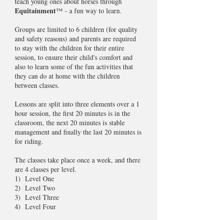
teach young ones about horses through
Equitainment
™ - a fun way to learn.
Groups are limited to 6 children (for quality
and safety reasons) and parents are required
to stay with the children for their entire
session, to ensure their child's comfort and
also to learn some of the fun activities that
they can do at home with the children
between classes.
Lessons are split into three elements over a 1
hour session, the first 20 minutes is in the
classroom, the next 20 minutes is stable
management and finally the last 20 minutes is
for riding.
The classes take place once a week, and there
are 4 classes per level.
1) Level One
2) Level Two
3) Level Three
4) Level Four