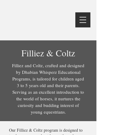
Filliez & Coltz
Filliez and Coltz, crafted and designed
by Dhabian Whisperz Educational
Programs, is tailored for children aged
3 to 5 years old and their parents.
Serving as an excellent introduction to
the world of horses, it nurtures the
curiosity and budding interest of
young equestrians.
Our Filliez & Coltz program is designed to