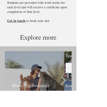
Students are provided with work books for
each level and will receive a certificate upon
completion of that level.
Get in touch
to book your slot.
Explore more
Competition
Team
Whisperz
iRide / Equissentialz
lessons
Discover more